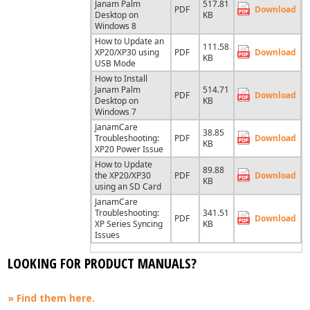
Janam Palm
517.81
PDF
Download
Desktop on
KB
Windows 8
How to Update an
111.58
XP20/XP30 using
PDF
Download
KB
USB Mode
How to Install
Janam Palm
514.71
PDF
Download
Desktop on
KB
Windows 7
JanamCare
38.85
Troubleshooting:
PDF
Download
KB
XP20 Power Issue
How to Update
89.88
the XP20/XP30
PDF
Download
KB
using an SD Card
JanamCare
Troubleshooting:
341.51
PDF
Download
XP Series Syncing
KB
Issues
LOOKING FOR PRODUCT MANUALS?
» Find them here.