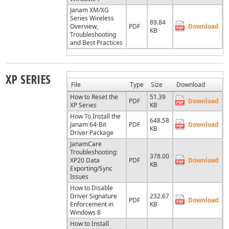
Janam XM/XG
Series Wireless
89.84
Overview,
PDF
Download
KB
Troubleshooting
and Best Practices
XP SERIES
File
Type
Size
Download
How to Reset the
51.39
PDF
Download
XP Series
KB
How To Install the
648.58
Janam 64-Bit
PDF
Download
KB
Driver Package
JanamCare
Troubleshooting:
378.00
XP20 Data
PDF
Download
KB
Exporting/Sync
Issues
How to Disable
Driver Signature
232.67
PDF
Download
Enforcement in
KB
Windows 8
How to Install