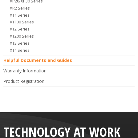
XP20/XP30 Series
XR2 Series
XT1 Series
XT100 Series
XT2 Series
XT200 Series
XT3 Series
XT4 Series
Helpful Documents and Guides
Warranty Information
Product Registration
TECHNOLOGY AT WORK