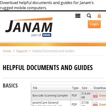
Download helpful documents and guides for Janam's
rugged mobile computers.
Skip
Search
Menu
Si
To
In
The
Login
Main
Content
Home
Support
Helpful Documents and Guides
HELPFUL DOCUMENTS AND GUIDES
BASICS
File
Type
Size
Downloa
219.69
Barcode Scanning Sampler
PDF
Dow
KB
JanamCare General
27.58
PDF
Dow