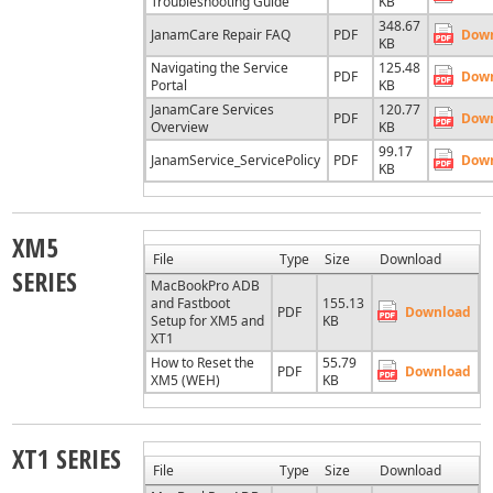
Troubleshooting Guide
KB
348.67
JanamCare Repair FAQ
PDF
Dow
KB
Navigating the Service
125.48
PDF
Dow
Portal
KB
JanamCare Services
120.77
PDF
Dow
Overview
KB
99.17
JanamService_ServicePolicy
PDF
Dow
KB
XM5
File
Type
Size
Download
SERIES
MacBookPro ADB
and Fastboot
155.13
PDF
Download
Setup for XM5 and
KB
XT1
How to Reset the
55.79
PDF
Download
XM5 (WEH)
KB
XT1 SERIES
File
Type
Size
Download