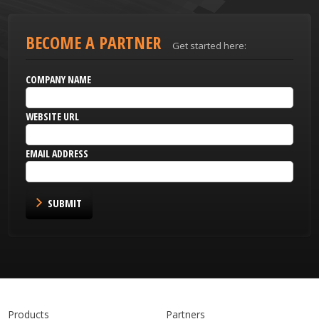
BECOME A PARTNER
Get started here:
COMPANY NAME
WEBSITE URL
EMAIL ADDRESS
SUBMIT
Products
Partners