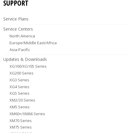
SUPPORT
Service Plans
Service Centers
North America
Europe/Middle East/Africa
Asia-Pacific
Updates & Downloads
XG100/XG105 Series
XG200 Series
XG3 Series
XG4 Series
XG5 Series
XM2/20 Series
XM5 Series
XM60+/XM66 Series
XM70 Series
XM75 Series