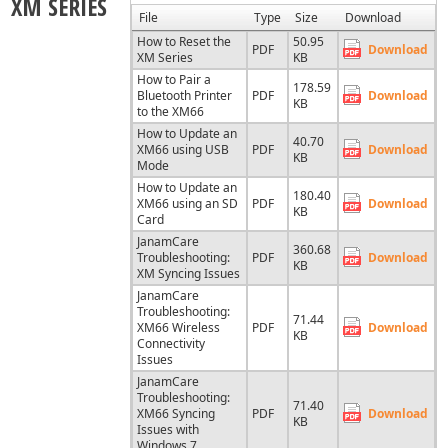
XM SERIES
File
Type
Size
Download
How to Reset the
50.95
PDF
Download
XM Series
KB
How to Pair a
178.59
Bluetooth Printer
PDF
Download
KB
to the XM66
How to Update an
40.70
XM66 using USB
PDF
Download
KB
Mode
How to Update an
180.40
XM66 using an SD
PDF
Download
KB
Card
JanamCare
360.68
Troubleshooting:
PDF
Download
KB
XM Syncing Issues
JanamCare
Troubleshooting:
71.44
XM66 Wireless
PDF
Download
KB
Connectivity
Issues
JanamCare
Troubleshooting:
71.40
XM66 Syncing
PDF
Download
KB
Issues with
Windows 7