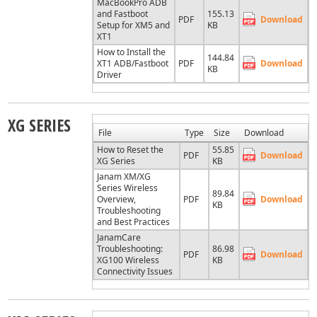
MacBookPro ADB
and Fastboot
155.13
PDF
Download
Setup for XM5 and
KB
XT1
How to Install the
144.84
XT1 ADB/Fastboot
PDF
Download
KB
Driver
XG SERIES
File
Type
Size
Download
How to Reset the
55.85
PDF
Download
XG Series
KB
Janam XM/XG
Series Wireless
89.84
Overview,
PDF
Download
KB
Troubleshooting
and Best Practices
JanamCare
Troubleshooting:
86.98
PDF
Download
XG100 Wireless
KB
Connectivity Issues