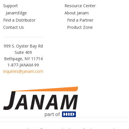
Support
Resource Center
JanamEdge
About Janam
Find a Distributor
Find a Partner
Contact Us
Product Zone
Janam
999 S. Oyster Bay Rd
Technologies
Suite 409
Bethpage, NY 11714
1-877-JANAM-99
inquiries@janam.com