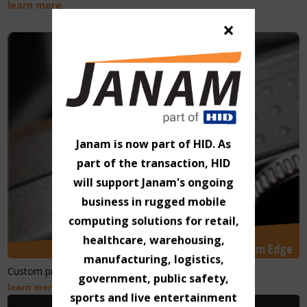
learn more
×
Janam is now part of HID. As
part of the transaction, HID
will support Janam's ongoing
business in rugged mobile
computing solutions for retail,
healthcare, warehousing,
Janam Edge
manufacturing, logistics,
Custom products and unique technology solutions.
government, public safety,
learn more
sports and live entertainment