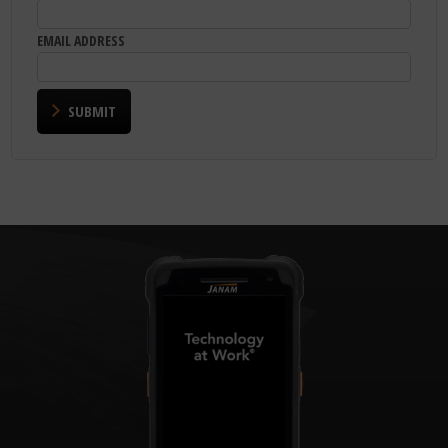
EMAIL ADDRESS
SUBMIT