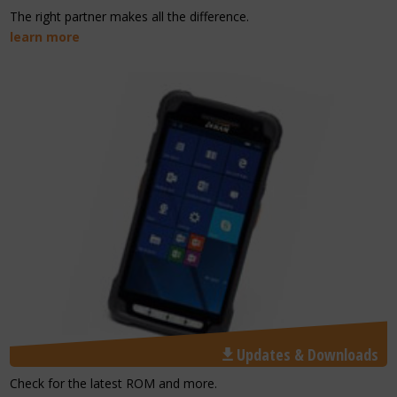
The right partner makes all the difference.
learn more
Updates & Downloads
Check for the latest ROM and more.