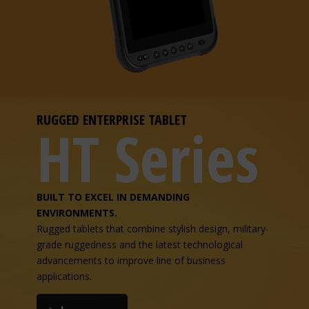
RUGGED ENTERPRISE TABLET
HT Series
BUILT TO EXCEL IN DEMANDING
ENVIRONMENTS.
Rugged tablets that combine stylish design, military-
grade ruggedness and the latest technological
advancements to improve line of business
applications.