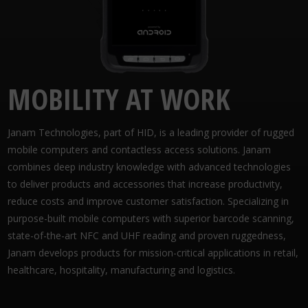
MOBILITY AT WORK
Janam Technologies, part of HID, is a leading provider of rugged
mobile computers and contactless access solutions. Janam
combines deep industry knowledge with advanced technologies
to deliver products and accessories that increase productivity,
reduce costs and improve customer satisfaction. Specializing in
purpose-built mobile computers with superior barcode scanning,
state-of-the-art NFC and UHF reading and proven ruggedness,
Janam develops products for mission-critical applications in retail,
healthcare, hospitality, manufacturing and logistics.