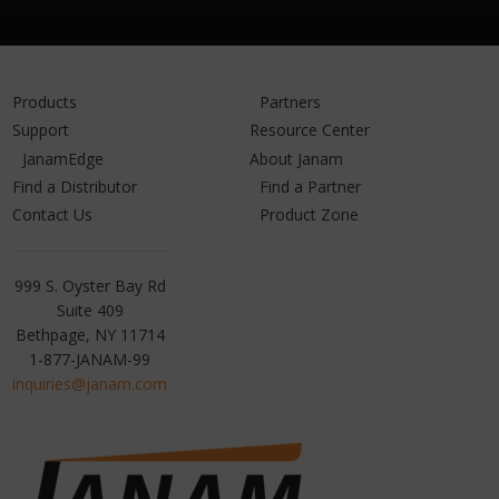
Products
Partners
Support
Resource Center
JanamEdge
About Janam
Find a Distributor
Find a Partner
Contact Us
Product Zone
Janam
999 S. Oyster Bay Rd
Technologies
Suite 409
Bethpage, NY 11714
1-877-JANAM-99
inquiries@janam.com