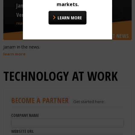
markets.
Janam Introduces GTX+ for Next Generation
Venue Access
LEARN MORE
read more
LATEST NEWS
Janam in the news.
learn more
TECHNOLOGY AT WORK
BECOME A PARTNER
Get started here:
COMPANY NAME
WEBSITE URL