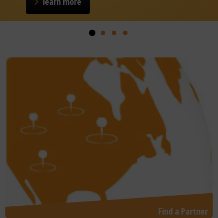
learn more
Find a Partner