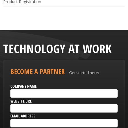
Product Registration
TECHNOLOGY AT WORK
BECOME A PARTNER
Get started here:
COMPANY NAME
WEBSITE URL
EMAIL ADDRESS