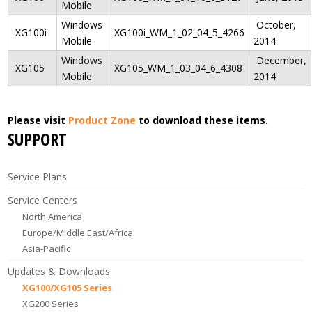
Mobile
Windows
October,
XG100i
XG100i_WM_1_02_04_5_4266
Mobile
2014
Windows
December,
XG105
XG105_WM_1_03_04_6_4308
Mobile
2014
Please visit
Product Zone
to download these items.
SUPPORT
Service Plans
Service Centers
North America
Europe/Middle East/Africa
Asia-Pacific
Updates & Downloads
XG100/XG105 Series
XG200 Series