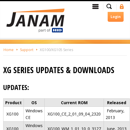
Skip
Search
Menu
Si
To
In
The
Login
Main
Content
Home
Support
XG100/XG105 Series
XG SERIES UPDATES & DOWNLOADS
UPDATES:
Product
OS
Current ROM
Released
Windows
February,
XG100
XG100_CE_2_01_09_04_2320
CE
2013
Windows
XG100
XG100_WM_1_01_10_0_3127
June, 2013