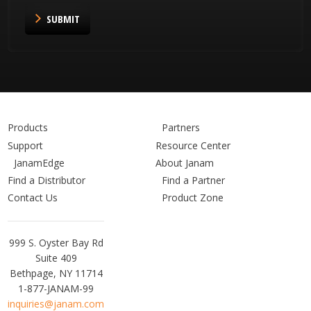
SUBMIT
Products
Partners
Support
Resource Center
JanamEdge
About Janam
Find a Distributor
Find a Partner
Contact Us
Product Zone
Janam
999 S. Oyster Bay Rd
Technologies
Suite 409
Bethpage, NY 11714
1-877-JANAM-99
inquiries@janam.com