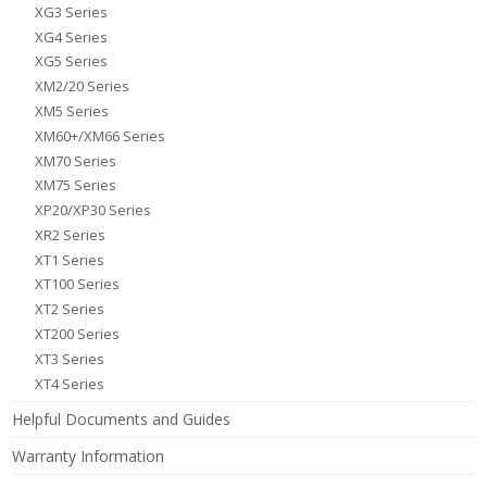
XG3 Series
XG4 Series
XG5 Series
XM2/20 Series
XM5 Series
XM60+/XM66 Series
XM70 Series
XM75 Series
XP20/XP30 Series
XR2 Series
XT1 Series
XT100 Series
XT2 Series
XT200 Series
XT3 Series
XT4 Series
Helpful Documents and Guides
Warranty Information