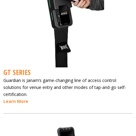
GT SERIES
Guardian is Janam’s game-changing line of access control
solutions for venue entry and other modes of tap-and-go self-
certification.
Learn More