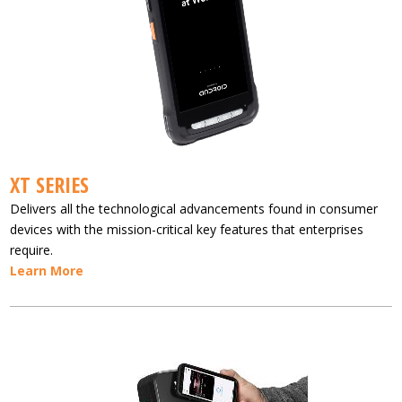
XT SERIES
Delivers all the technological advancements found in consumer
devices with the mission-critical key features that enterprises
require.
Learn More