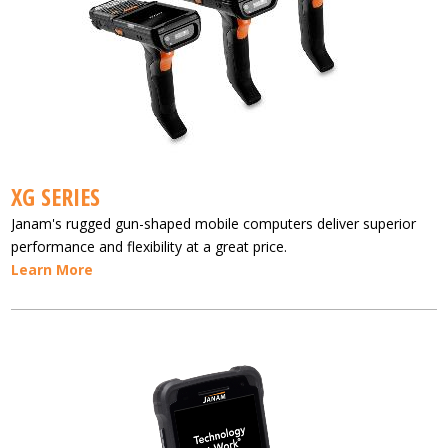
XG SERIES
Janam's rugged gun-shaped mobile computers deliver superior
performance and flexibility at a great price.
Learn More