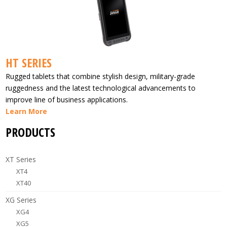
HT SERIES
Rugged tablets that combine stylish design, military-grade
ruggedness and the latest technological advancements to
improve line of business applications.
Learn More
PRODUCTS
XT Series
XT4
XT40
XG Series
XG4
XG5