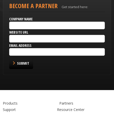
BECOME A PARTNER
Get started here:
COMPANY NAME
WEBSITE URL
EMAIL ADDRESS
SUBMIT
Products
Partners
Support
Resource Center