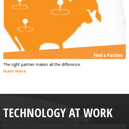
Find a Partner
The right partner makes all the difference.
learn more
TECHNOLOGY AT WORK