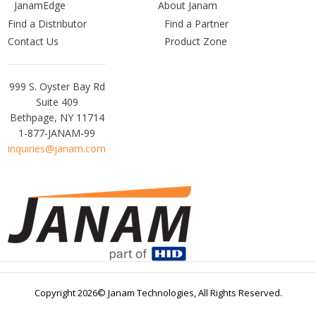
JanamEdge
About Janam
Find a Distributor
Find a Partner
Contact Us
Product Zone
Janam
999 S. Oyster Bay Rd
Technologies
Suite 409
Bethpage, NY 11714
1-877-JANAM-99
inquiries@janam.com
Copyright 2026© Janam Technologies,
All Rights Reserved.