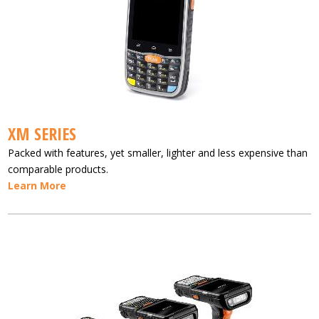
XM SERIES
Packed with features, yet smaller, lighter and less expensive than
comparable products.
Learn More