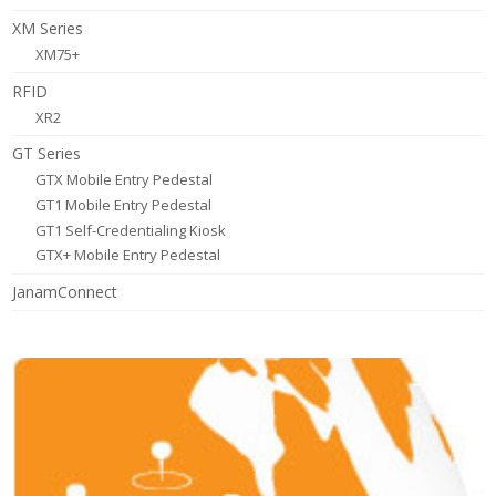
XM Series
XM75+
RFID
XR2
GT Series
GTX Mobile Entry Pedestal
GT1 Mobile Entry Pedestal
GT1 Self-Credentialing Kiosk
GTX+ Mobile Entry Pedestal
JanamConnect