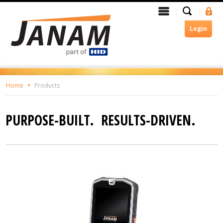
Skip
Search
Menu
Si
To
In
The
Login
Main
Content
Home
Products
PURPOSE-BUILT. RESULTS-DRIVEN.