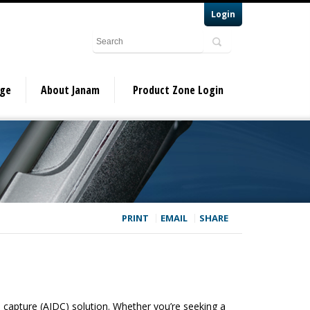
Login
dge
About Janam
Product Zone Login
PRINT
EMAIL
SHARE
a capture (AIDC) solution. Whether you’re seeking a