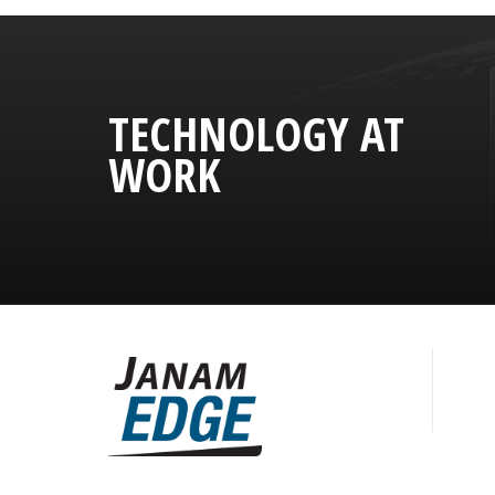
TECHNOLOGY AT
WORK