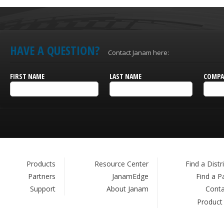
HAVE A QUESTION?
Contact Janam here:
FIRST NAME
LAST NAME
COMPA
Products
Resource Center
Find a Distr
Partners
JanamEdge
Find a P
Support
About Janam
Conta
Product