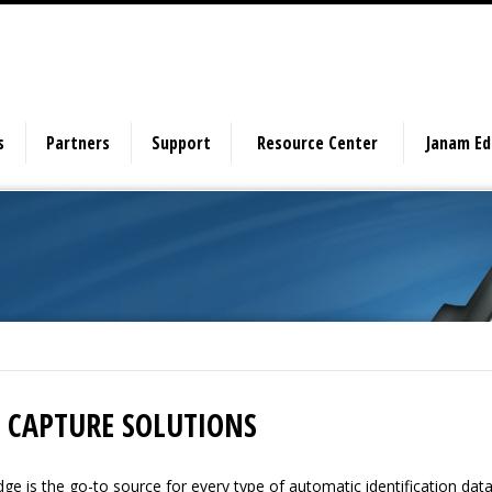
s
Partners
Support
Resource Center
Janam E
 CAPTURE SOLUTIONS
ge is the go-to source for every type of automatic identification dat