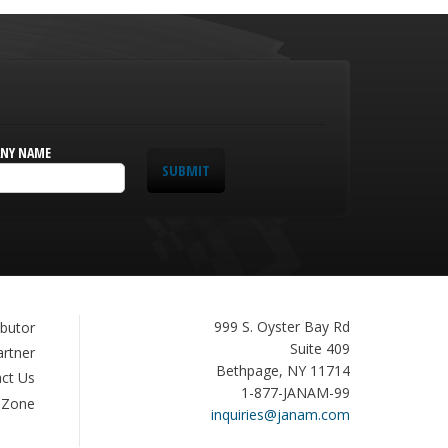
NY NAME
SUBMIT
Janam
999 S. Oyster Bay Rd
ibutor
Technologies
Suite 409
artner
Bethpage, NY 11714
ct Us
1-877-JANAM-99
 Zone
inquiries@janam.com