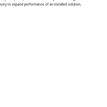
sory to expand performance of an installed solution,