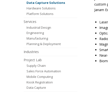
Data Capture Solutions
custom p
Hardware Solutions
Janam Ed
Platform Solutions
Services
Laser
Industrial Design
Image
Engineering
Optic
Manufacturing
Radio
Planning & Deployment
Magne
Smart
Industries
Near-
Project Lab
Biome
Supply Chain
Sales Force Automation
Mobile Computing
Kiosk Registration
Data Capture