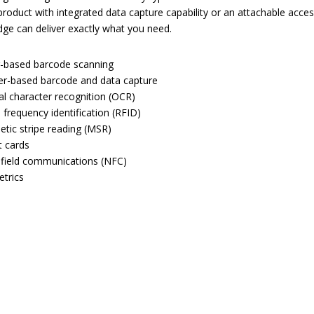
roduct with integrated data capture capability or an attachable acces
ge can deliver exactly what you need.
-based barcode scanning
r-based barcode and data capture
al character recognition (OCR)
 frequency identification (RFID)
tic stripe reading (MSR)
 cards
field communications (NFC)
trics