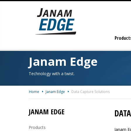
Skip
To
The
Main
Content
Product
Janam Edge
Technology with a twist.
Home
Janam Edge
Data Capture Solutions
JANAM EDGE
DATA
Products
Janam Ed