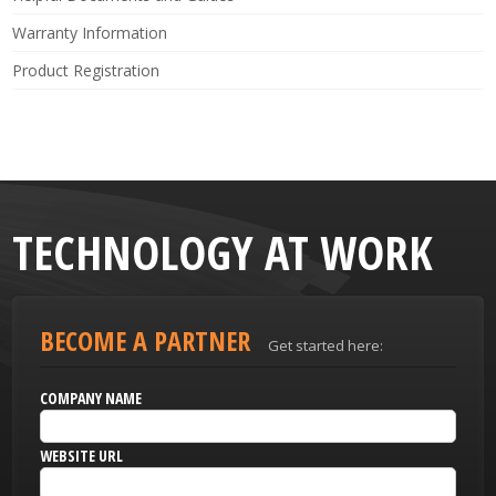
Warranty Information
Product Registration
TECHNOLOGY AT WORK
BECOME A PARTNER
Get started here:
COMPANY NAME
WEBSITE URL