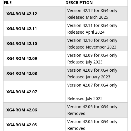
FILE
DESCRIPTION
Version 42.12 for XG4 only
XG4 ROM 42
.12
Released March 2025
Version 42.11 for XG4 only
XG4 ROM 42
.11
Released April 2024
Version 42.10 for XG4 only
XG4 ROM 42
.10
Released November 2023
Version 42.09 for XG4 only
XG4 ROM 42
.09
Released July 2023
Version 42.08 for XG4 only
XG4 ROM 42
.08
Released January 2023
Version 42.07 for XG4 only
XG4 ROM 42
.07
Released July 2022
Version 42.06 for XG4 only
XG4 ROM 42
.06
Removed
Version 42.05 for XG4 only
XG4 ROM 42
.05
Removed