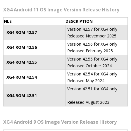
XG4 Android 11 OS Image Version Release History
FILE
DESCRIPTION
Version 42.57 for XG4 only
XG4 ROM 42
.57
Released November 2025
Version 42.56 for XG4 only
XG4 ROM 42
.56
Released February 2025
Version 42.55 for XG4 only
XG4 ROM 42
.55
Released October 2024
Version 42.54 for XG4 only
XG4 ROM 42
.54
Released May 2024
Version 42.51 for XG4 only
XG4 ROM 42
.51
Released August 2023
XG4 Android 9 OS Image Version Release History