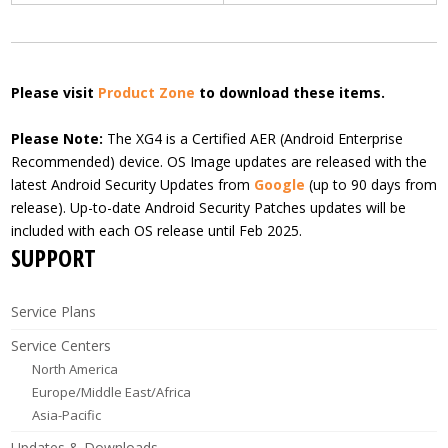
Please visit
Product Zone
to download these items.
Please Note:
The XG4 is a Certified AER (Android Enterprise
Recommended) device. OS Image updates are released with the
latest Android Security Updates from
Google
(up to 90 days from
release). Up-to-date Android Security Patches updates will be
included with each OS release until Feb 2025.
SUPPORT
Service Plans
Service Centers
North America
Europe/Middle East/Africa
Asia-Pacific
Updates & Downloads