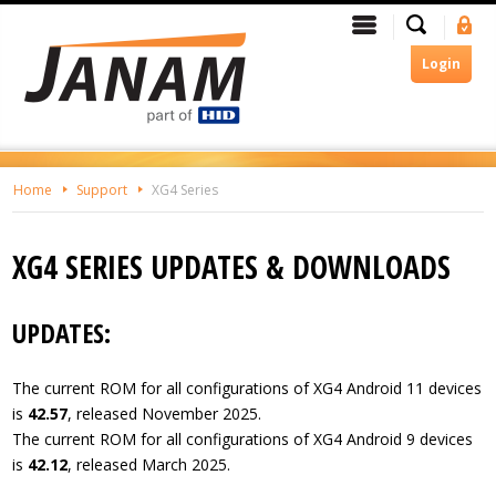
Skip
Search
Menu
Si
To
In
The
Login
Main
Content
Home
Support
XG4 Series
XG4 SERIES UPDATES & DOWNLOADS
UPDATES:
The current ROM for all configurations of XG4 Android 11 devices
is
42.57
, released November 2025.
The current ROM for all configurations of XG4 Android 9 devices
is
42.12
, released March 2025.