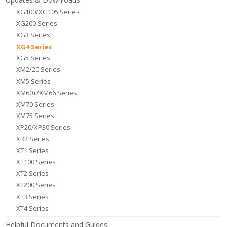
XG100/XG105 Series
XG200 Series
XG3 Series
XG4 Series
XG5 Series
XM2/20 Series
XM5 Series
XM60+/XM66 Series
XM70 Series
XM75 Series
XP20/XP30 Series
XR2 Series
XT1 Series
XT100 Series
XT2 Series
XT200 Series
XT3 Series
XT4 Series
Helpful Documents and Guides