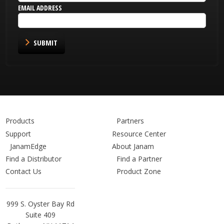
EMAIL ADDRESS
SUBMIT
Products
Partners
Support
Resource Center
JanamEdge
About Janam
Find a Distributor
Find a Partner
Contact Us
Product Zone
Janam
999 S. Oyster Bay Rd
Technologies
Suite 409