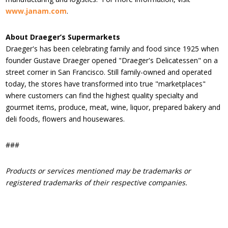
www.janam.com
.
About Draeger’s Supermarkets
Draeger's has been celebrating family and food since 1925 when
founder Gustave Draeger opened "Draeger's Delicatessen" on a
street corner in San Francisco. Still family-owned and operated
today, the stores have transformed into true "marketplaces"
where customers can find the highest quality specialty and
gourmet items, produce, meat, wine, liquor, prepared bakery and
deli foods, flowers and housewares.
###
Products or services mentioned may be trademarks or
registered trademarks of their respective companies.