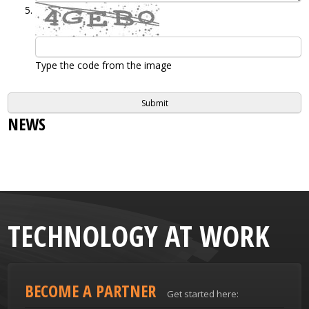
Type the code from the image
NEWS
TECHNOLOGY AT WORK
BECOME A PARTNER
Get started here: