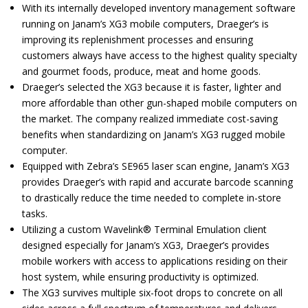
With its internally developed inventory management software
running on Janam’s XG3 mobile computers, Draeger’s is
improving its replenishment processes and ensuring
customers always have access to the highest quality specialty
and gourmet foods, produce, meat and home goods.
Draeger’s selected the XG3 because it is faster, lighter and
more affordable than other gun-shaped mobile computers on
the market. The company realized immediate cost-saving
benefits when standardizing on Janam’s XG3 rugged mobile
computer.
Equipped with Zebra’s SE965 laser scan engine, Janam’s XG3
provides Draeger’s with rapid and accurate barcode scanning
to drastically reduce the time needed to complete in-store
tasks.
Utilizing a custom Wavelink® Terminal Emulation client
designed especially for Janam’s XG3, Draeger’s provides
mobile workers with access to applications residing on their
host system, while ensuring productivity is optimized.
The XG3 survives multiple six-foot drops to concrete on all