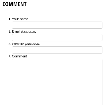
COMMENT
Your name
Email
(optional)
Website
(optional)
Comment