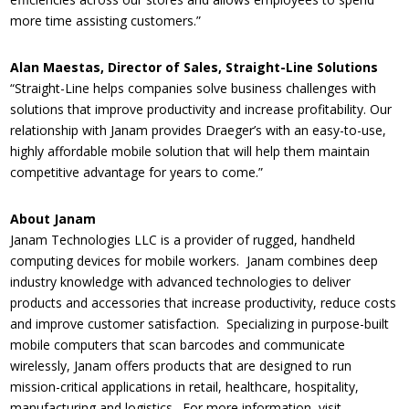
more time assisting customers.”
Alan Maestas, Director of Sales, Straight-Line Solutions
“Straight-Line helps companies solve business challenges with
solutions that improve productivity and increase profitability. Our
relationship with Janam provides Draeger’s with an easy-to-use,
highly affordable mobile solution that will help them maintain
competitive advantage for years to come.”
About Janam
Janam Technologies LLC is a provider of rugged, handheld
computing devices for mobile workers. Janam combines deep
industry knowledge with advanced technologies to deliver
products and accessories that increase productivity, reduce costs
and improve customer satisfaction. Specializing in purpose-built
mobile computers that scan barcodes and communicate
wirelessly, Janam offers products that are designed to run
mission-critical applications in retail, healthcare, hospitality,
manufacturing and logistics. For more information, visit