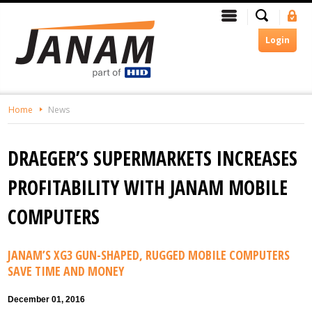
Skip
Search
Menu
Si
To
In
The
Login
Main
Content
Home
News
DRAEGER’S SUPERMARKETS INCREASES
PROFITABILITY WITH JANAM MOBILE
COMPUTERS
JANAM’S XG3 GUN-SHAPED, RUGGED MOBILE COMPUTERS
SAVE TIME AND MONEY
December 01, 2016