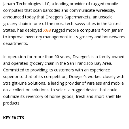
Janam Technologies LLC, a leading provider of rugged mobile
computers that scan barcodes and communicate wirelessly,
announced today that Draeger’s Supermarkets, an upscale
grocery chain in one of the most tech-savvy cities in the United
States, has deployed
XG3
rugged mobile computers from Janam
to improve inventory management in its grocery and housewares
departments.
In operation for more than 90 years, Draeger’s is a family-owned
and operated grocery chain in the San Francisco Bay Area.
Committed to providing its customers with an experience
superior to that of its competition, Draeger’s worked closely with
Straight-Line Solutions, a leading provider of wireless and mobile
data collection solutions, to select a rugged device that could
optimize its inventory of home goods, fresh and short-shelf-life
products.
KEY FACTS