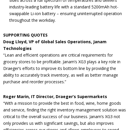
sides across a full spectrum of temperatures and delivers
industry-leading battery life with a standard 5200mAh hot-
swappable Li-ion battery – ensuring uninterrupted operation
throughout the workday.
SUPPORTING QUOTES
Doug Lloyd, VP of Global Sales Operations, Janam
Technologies
“Lean and efficient operations are critical requirements for
grocery stores to be profitable. Janam’s XG3 plays a key role in
Draeger’s efforts to improve its bottom line by providing the
ability to accurately track inventory, as well as better manage
purchase and reorder processes.”
Roger Marin, IT Director, Draeger’s Supermarkets
“With a mission to provide the best in food, wine, home goods
and service, finding the right inventory management solution was
critical to the overall success of our business. Janam’s XG3 not
only provides us with significant savings, but also improves
efficiencies across our stores and allows employees to spend