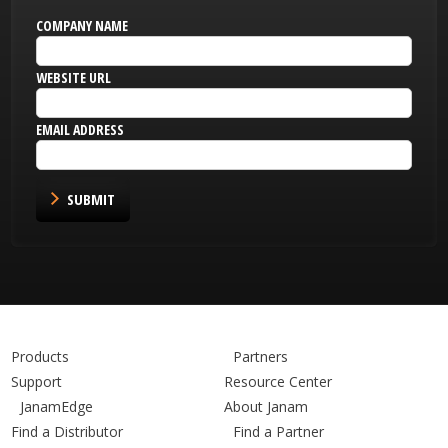
COMPANY NAME
WEBSITE URL
EMAIL ADDRESS
SUBMIT
Products
Partners
Support
Resource Center
JanamEdge
About Janam
Find a Distributor
Find a Partner