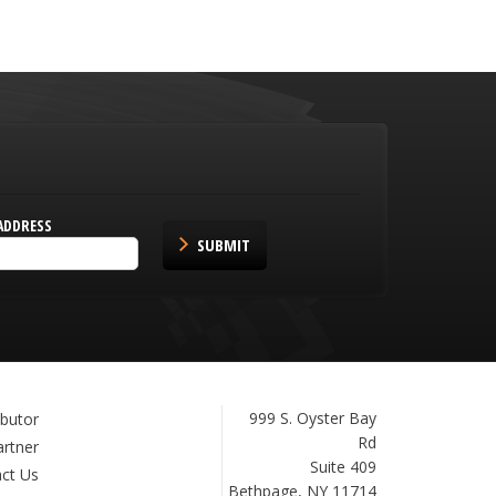
ADDRESS
SUBMIT
Janam
999 S. Oyster Bay
ibutor
Technologies
Rd
artner
Suite 409
ct Us
Bethpage, NY 11714