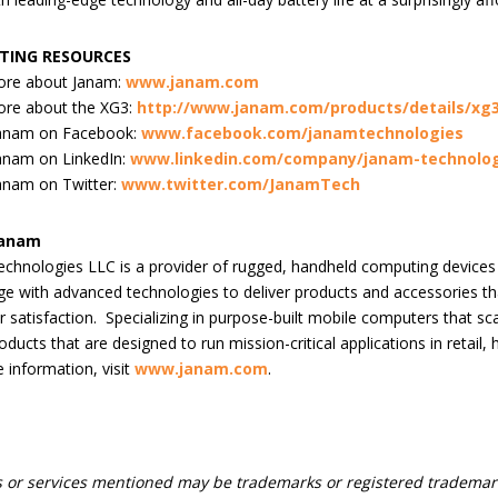
TING RESOURCES
ore about Janam:
www.janam.com
ore about the XG3:
http://www.janam.com/products/details/xg
Janam on Facebook:
www.facebook.com/janamtechnologies
anam on LinkedIn:
www.linkedin.com/company/janam-technolog
anam on Twitter:
www.twitter.com/JanamTech
Janam
chnologies LLC is a provider of rugged, handheld computing device
e with advanced technologies to deliver products and accessories tha
 satisfaction. Specializing in purpose-built mobile computers that 
oducts that are designed to run mission-critical applications in retail,
 information, visit
www.janam.com
.
 or services mentioned may be trademarks or registered trademark