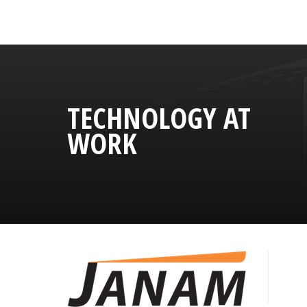
TECHNOLOGY AT
WORK