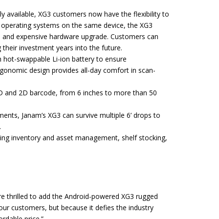
vailable, XG3 customers now have the flexibility to
h operating systems on the same device, the XG3
ion and expensive hardware upgrade. Customers can
their investment years into the future.
h hot-swappable Li-ion battery to ensure
gonomic design provides all-day comfort in scan-
 1D and 2D barcode, from 6 inches to more than 50
nts, Janam’s XG3 can survive multiple 6’ drops to
.
uding inventory and asset management, shelf stocking,
are thrilled to add the Android-powered XG3 rugged
our customers, but because it defies the industry
ordable price.”