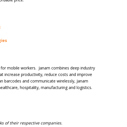
3
ies
s for mobile workers. Janam combines deep industry
t increase productivity, reduce costs and improve
scan barcodes and communicate wirelessly, Janam
 healthcare, hospitality, manufacturing and logistics.
s of their respective companies.