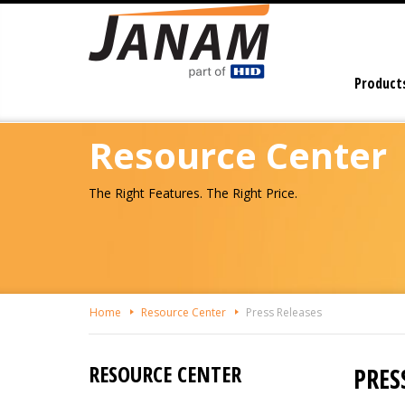
Skip
To
The
Main
Product
Content
Resource Center
The Right Features. The Right Price.
Home
Resource Center
Press Releases
RESOURCE CENTER
PRES