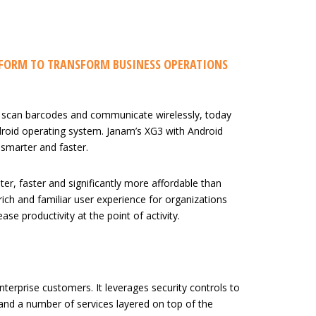
TFORM TO TRANSFORM BUSINESS OPERATIONS
 scan barcodes and communicate wirelessly, today
roid operating system. Janam’s XG3 with Android
 smarter and faster.
er, faster and significantly more affordable than
 rich and familiar user experience for organizations
 productivity at the point of activity.
erprise customers. It leverages security controls to
 and a number of services layered on top of the