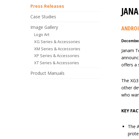
Press Releases
JANA
Case Studies
Image Gallery
ANDROI
Logo Art
XG Series & Accessories
December
XM Series & Accessories
Janam Te
XP Series & Accessories
announce
XT Series & Accessories
offers a 
Product Manuals
The XG3 
other dev
who want
KEY FAC
The A
prote