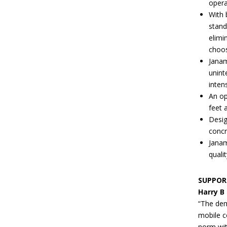
opera
With 
stand
elimi
choos
Janam
unint
inten
An op
feet 
Desig
concr
Janam
quali
SUPPOR
Harry B
“The dem
mobile c
norm with