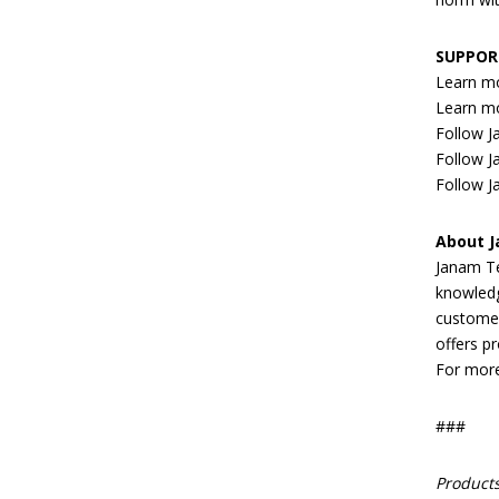
SUPPOR
Learn m
Learn m
Follow 
Follow J
Follow J
About 
Janam Te
knowledg
customer
offers pr
For more
###
Products