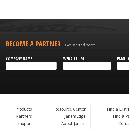
BECOME A PARTNER
Get started here:
COMPANY NAME
WEBSITE URL
EMAIL 
Products
Resource Center
Find a Distr
Partners
JanamEdge
Find a P
Support
About Janam
Conta