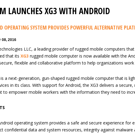
M LAUNCHES XG3 WITH ANDROID
D OPERATING SYSTEM PROVIDES POWERFUL ALTERNATIVE PLA
 08, 2016
chnologies LLC, a leading provider of rugged mobile computers that
d that its
XG3
rugged mobile computer is now available with the And
secure, flexible and collaborative platform to help organizations work
is a next-generation, gun-shaped rugged mobile computer that is light
ices in its class. With support for Android, the XG3 delivers a secure,
 to empower mobile workers with the information they need to increase
TS
ndroid operating system provides a safe and secure experience for ent
ct confidential data and system resources, integrity against malware