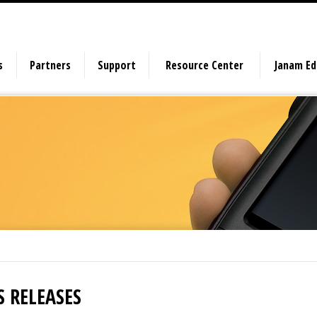
s
Partners
Support
Resource Center
Janam E
S RELEASES