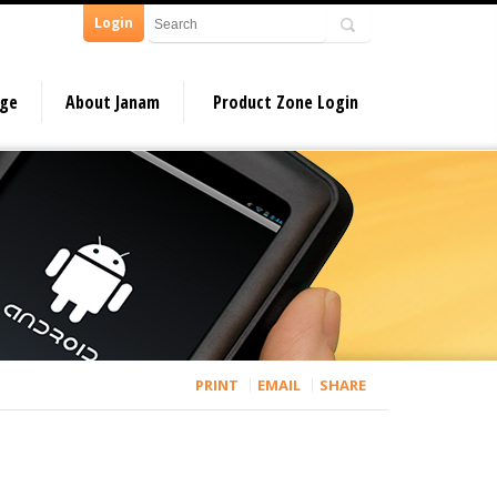
Login
dge
About Janam
Product Zone Login
PRINT
EMAIL
SHARE