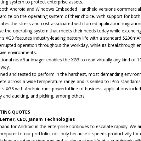
ting system to protect enterprise assets.
both Android and Windows Embedded Handheld versions commercially a
ardize on the operating system of their choice. With support for bot
nates the stress and cost associated with forced application migrat
e the operating system that meets their needs today while extending 
’s XG3 features industry-leading battery life with a standard 5200mA
errupted operation throughout the workday, while its breakthrough er
sive environments.
tional near/far imager enables the XG3 to read virtually any kind of
away.
ned and tested to perform in the harshest, most demanding environme
ete across a wide temperature range and is sealed to IP65 standards
’s XG3 with Android runs powerful line of business applications incl
ty and auditing, and picking, among others.
TING QUOTES
 Lerner, CEO, Janam Technologies
and for Android in the enterprise continues to escalate rapidly. We 
omputer to our portfolio, not only because it speeds productivity for 
 leading-edge technology and all-day battery life at a surprisingly aff