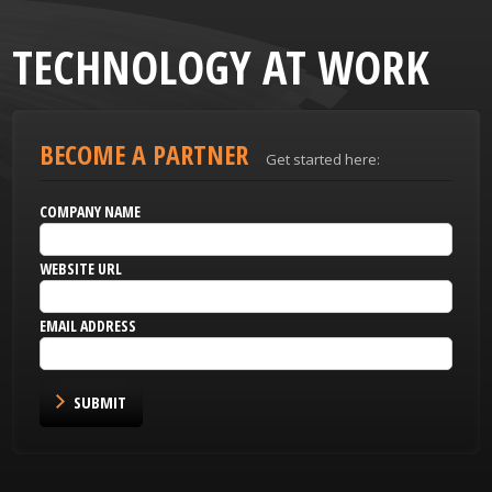
TECHNOLOGY AT WORK
BECOME A PARTNER
Get started here:
COMPANY NAME
WEBSITE URL
EMAIL ADDRESS
SUBMIT