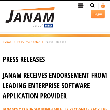
Skip
Search
Menu
Si
To
In
The
Login
Main
Content
Home
Resource Center
Press Releases
PRESS RELEASES
JANAM RECEIVES ENDORSEMENT FROM
LEADING ENTERPRISE SOFTWARE
APPLICATION PROVIDER
JANAM’S XT1 RUGGED MINI-TABLET IS RECOGNIZED FOR THE