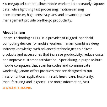
5.0 megapixel camera allow mobile workers to accurately capture
data, while lightning fast processing, motion-sensing
accelerometer, high-sensitivity GPS and advanced power
management provide on-the-go productivity.
About Janam
Janam Technologies LLC is a provider of rugged, handheld
computing devices for mobile workers. Janam combines deep
industry knowledge with advanced technologies to deliver
products and accessories that increase productivity, reduce costs
and improve customer satisfaction. Specializing in purpose-built
mobile computers that scan barcodes and communicate
wirelessly, Janam offers products that are designed to run
mission-critical applications in retail, healthcare, hospitality,
manufacturing and logistics. For more information, visit
www.janam.com
.