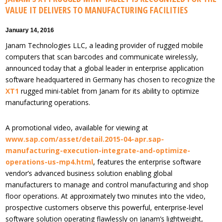
VALUE IT DELIVERS TO MANUFACTURING FACILITIES
January 14, 2016
Janam Technologies LLC, a leading provider of rugged mobile
computers that scan barcodes and communicate wirelessly,
announced today that a global leader in enterprise application
software headquartered in Germany has chosen to recognize the
XT1
rugged mini-tablet from Janam for its ability to optimize
manufacturing operations.
A promotional video, available for viewing at
www.sap.com/asset/detail.2015-04-apr.sap-
manufacturing-execution-integrate-and-optimize-
operations-us-mp4.html
, features the enterprise software
vendor’s advanced business solution enabling global
manufacturers to manage and control manufacturing and shop
floor operations. At approximately two minutes into the video,
prospective customers observe this powerful, enterprise-level
software solution operating flawlessly on Janam’s lightweight,