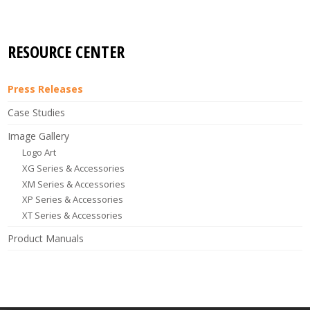
RESOURCE CENTER
Press Releases
Case Studies
Image Gallery
Logo Art
XG Series & Accessories
XM Series & Accessories
XP Series & Accessories
XT Series & Accessories
Product Manuals