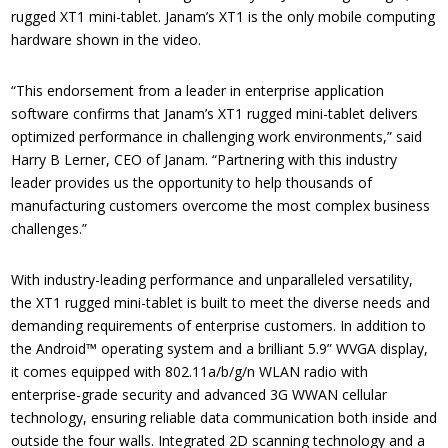
rugged XT1 mini-tablet. Janam’s XT1 is the only mobile computing
hardware shown in the video.
“This endorsement from a leader in enterprise application
software confirms that Janam’s XT1 rugged mini-tablet delivers
optimized performance in challenging work environments,” said
Harry B Lerner, CEO of Janam. “Partnering with this industry
leader provides us the opportunity to help thousands of
manufacturing customers overcome the most complex business
challenges.”
With industry-leading performance and unparalleled versatility,
the XT1 rugged mini-tablet is built to meet the diverse needs and
demanding requirements of enterprise customers. In addition to
the Android™ operating system and a brilliant 5.9” WVGA display,
it comes equipped with 802.11a/b/g/n WLAN radio with
enterprise-grade security and advanced 3G WWAN cellular
technology, ensuring reliable data communication both inside and
outside the four walls. Integrated 2D scanning technology and a