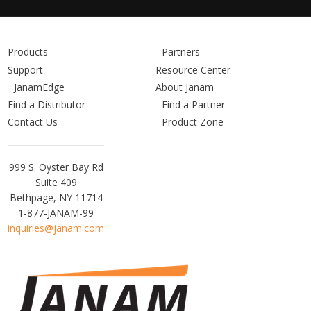
Products
Partners
Support
Resource Center
JanamEdge
About Janam
Find a Distributor
Find a Partner
Contact Us
Product Zone
Janam
999 S. Oyster Bay Rd
Technologies
Suite 409
Bethpage, NY 11714
1-877-JANAM-99
inquiries@janam.com