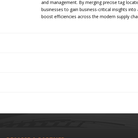
and management. By merging precise tag locatio
businesses to gain business-critical insights into
boost efficiencies across the modern supply chai