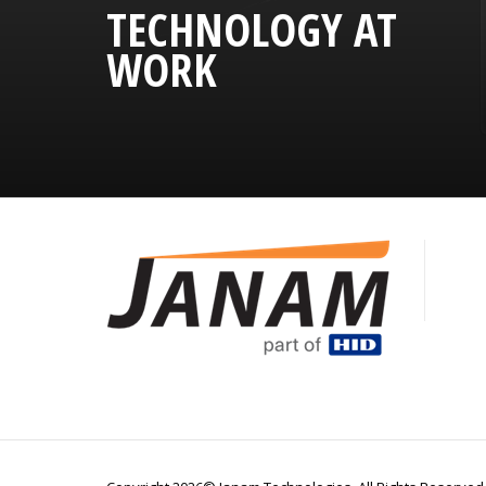
TECHNOLOGY AT
WORK