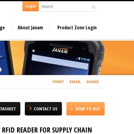
Login
dge
About Janam
Product Zone Login
PRINT
EMAIL
SHARE
TASHEET
CONTACT US
HOW TO BUY
RFID READER FOR SUPPLY CHAIN