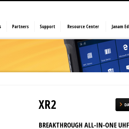
s
Partners
Support
Resource Center
Janam E
XR2
DA
BREAKTHROUGH ALL-IN-ONE UHF 