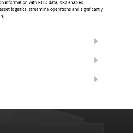
n information with RFID data, XR2 enables
 asset logistics, streamline operations and significantly
n.