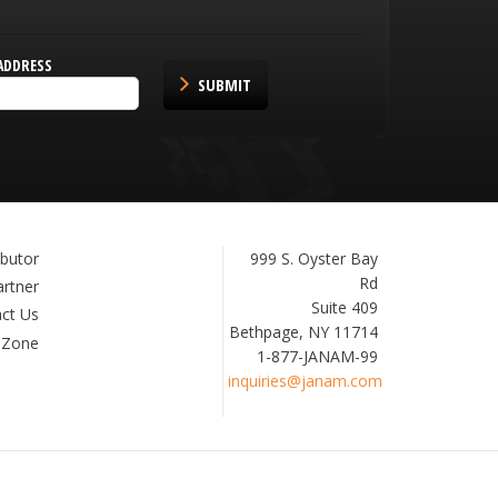
ADDRESS
SUBMIT
Janam
999 S. Oyster Bay
ibutor
Technologies
Rd
artner
Suite 409
ct Us
Bethpage, NY 11714
 Zone
1-877-JANAM-99
inquiries@janam.com