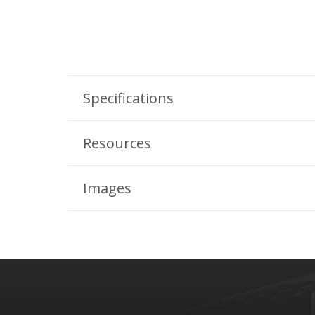
Specifications
Resources
Images