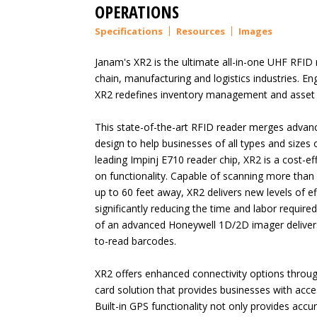
OPERATIONS
Specifications
Resources
Images
Janam's XR2 is the ultimate all-in-one UHF RFID
chain, manufacturing and logistics industries. Eng
XR2 redefines inventory management and asset tr
This state-of-the-art RFID reader merges advanc
design to help businesses of all types and sizes 
leading Impinj E710 reader chip, XR2 is a cost-ef
on functionality. Capable of scanning more tha
up to 60 feet away, XR2 delivers new levels of e
significantly reducing the time and labor required
of an advanced Honeywell 1D/2D imager delivers 
to-read barcodes.
XR2 offers enhanced connectivity options throu
card solution that provides businesses with acce
Built-in GPS functionality not only provides accu