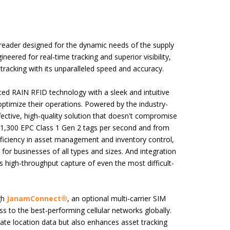
 reader designed for the dynamic needs of the supply
ineered for real-time tracking and superior visibility,
acking with its unparalleled speed and accuracy.
ed RAIN RFID technology with a sleek and intuitive
optimize their operations. Powered by the industry-
fective, high-quality solution that doesn't compromise
n 1,300 EPC Class 1 Gen 2 tags per second and from
fficiency in asset management and inventory control,
 for businesses of all types and sizes. And integration
high-throughput capture of even the most difficult-
gh
JanamConnect®
, an optional multi-carrier SIM
ss to the best-performing cellular networks globally.
rate location data but also enhances asset tracking