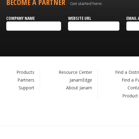
BECOME A PARTNER
Get started here:
COMPANY NAME
WEBSITE URL
EMAIL 
Products
Resource Center
Find a Distr
Partners
JanamEdge
Find a P
Support
About Janam
Conta
Product