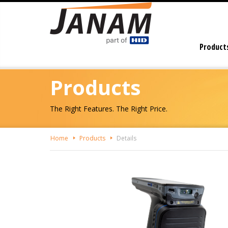
Skip
To
The
Main
Product
Content
Products
The Right Features. The Right Price.
Home
Products
Details