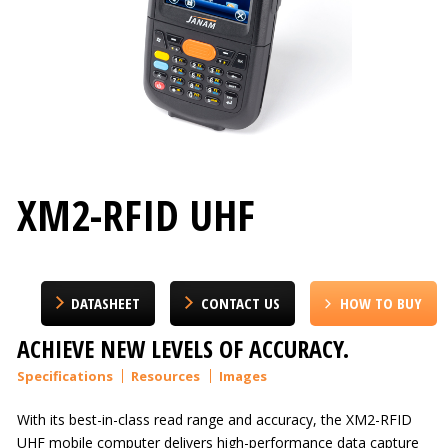
XM2-RFID UHF
DATASHEET
CONTACT US
HOW TO BUY
ACHIEVE NEW LEVELS OF ACCURACY.
Specifications
Resources
Images
With its best-in-class read range and accuracy, the XM2-RFID
UHF mobile computer delivers high-performance data capture