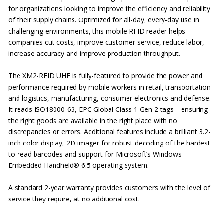
for organizations looking to improve the efficiency and reliability
of their supply chains. Optimized for all-day, every-day use in
challenging environments, this mobile RFID reader helps
companies cut costs, improve customer service, reduce labor,
increase accuracy and improve production throughput.
The XM2-RFID UHF is fully-featured to provide the power and
performance required by mobile workers in retail, transportation
and logistics, manufacturing, consumer electronics and defense.
It reads ISO18000-63, EPC Global Class 1 Gen 2 tags—ensuring
the right goods are available in the right place with no
discrepancies or errors. Additional features include a brilliant 3.2-
inch color display, 2D imager for robust decoding of the hardest-
to-read barcodes and support for Microsoft’s Windows
Embedded Handheld® 6.5 operating system.
A standard 2-year warranty provides customers with the level of
service they require, at no additional cost.