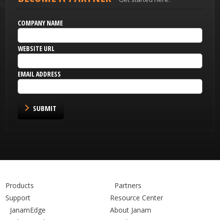
COMPANY NAME
WEBSITE URL
EMAIL ADDRESS
SUBMIT
Products
Partners
Support
Resource Center
JanamEdge
About Janam