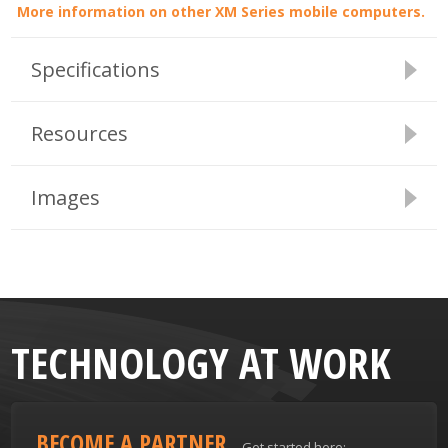
More information on other XM Series mobile computers.
Specifications
Resources
Images
TECHNOLOGY AT WORK
BECOME A PARTNER
Get started here: