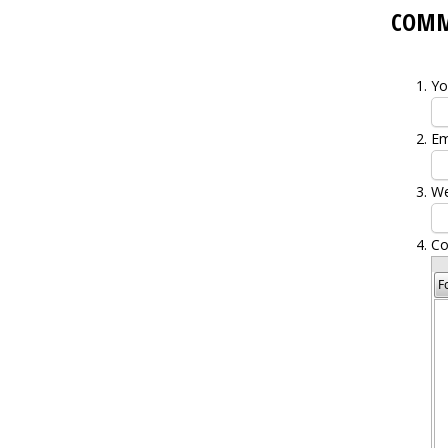
COM
Yo
Em
We
C
F