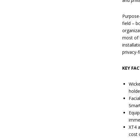
and priv
Purpose-b
field – 
organiza
most of 
installa
privacy-f
KEY FAC
Wicke
holde
Facia
Smart
Equip
immed
XT4 a
cost 