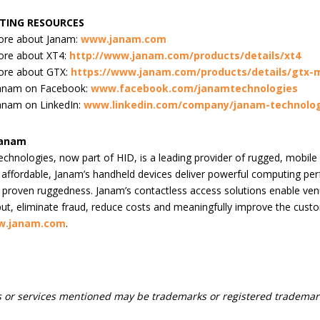
TING RESOURCES
ore about Janam:
www.janam.com
ore about XT4:
http://www.janam.com/products/details/xt4
ore about GTX:
https://www.janam.com/products/details/gtx-m
Janam on Facebook:
www.facebook.com/janamtechnologies
anam on LinkedIn:
www.linkedin.com/company/janam-technolog
Janam
chnologies, now part of HID, is a leading provider of rugged, mobile
d affordable, Janam’s handheld devices deliver powerful computing pe
proven ruggedness. Janam’s contactless access solutions enable venu
ut, eliminate fraud, reduce costs and meaningfully improve the cust
.janam.com
.
 or services mentioned may be trademarks or registered trademark