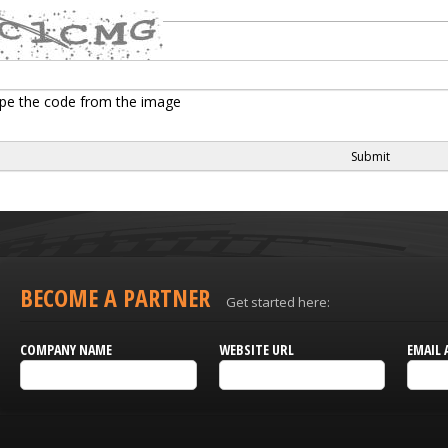
pe the code from the image
BECOME A PARTNER
Get started here:
COMPANY NAME
WEBSITE URL
EMAIL 