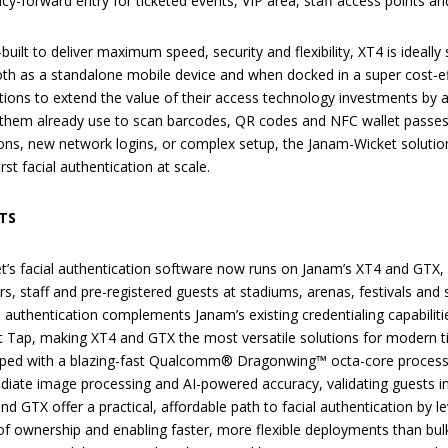
acy-forward entry for ticketed events, VIP area, staff access points a
uilt to deliver maximum speed, security and flexibility, XT4 is ideally
both as a standalone mobile device and when docked in a super cost-ef
tions to extend the value of their access technology investments by a
them already use to scan barcodes, QR codes and NFC wallet passes.
tions, new network logins, or complex setup, the Janam-Wicket solutio
irst facial authentication at scale.
TS
t’s facial authentication software now runs on Janam’s XT4 and GTX, e
rs, staff and pre-registered guests at stadiums, arenas, festivals and se
l authentication complements Janam’s existing credentialing capabiliti
 Tap, making XT4 and GTX the most versatile solutions for modern t
ped with a blazing-fast Qualcomm® Dragonwing™ octa-core processor
iate image processing and AI-powered accuracy, validating guests in
nd GTX offer a practical, affordable path to facial authentication by l
of ownership and enabling faster, more flexible deployments than bul