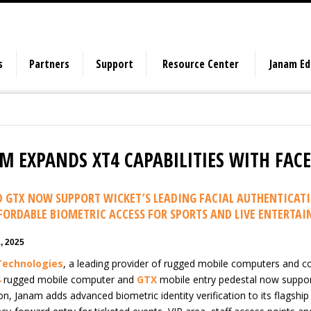
s
Partners
Support
Resource Center
Janam E
M EXPANDS XT4 CAPABILITIES WITH FAC
D GTX NOW SUPPORT WICKET’S LEADING FACIAL AUTHENTICATI
FORDABLE BIOMETRIC ACCESS FOR SPORTS AND LIVE ENTERTA
, 2025
Technologies
, a leading provider of rugged mobile computers and co
4
rugged mobile computer and
GTX
mobile entry pedestal now support 
on, Janam adds advanced biometric identity verification to its flagship