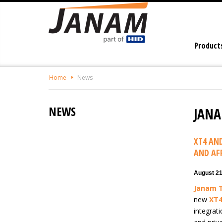
Skip
To
The
Main
Product
Content
Home
News
NEWS
JANA
XT4 AN
AND AF
August 21
Janam 
new
XT
integrati