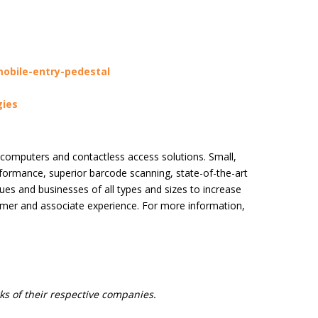
obile-entry-pedestal
ies
 computers and contactless access solutions. Small,
rformance, superior barcode scanning, state-of-the-art
es and businesses of all types and sizes to increase
omer and associate experience. For more information,
s of their respective companies.