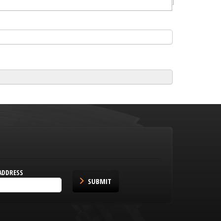
ADDRESS
SUBMIT