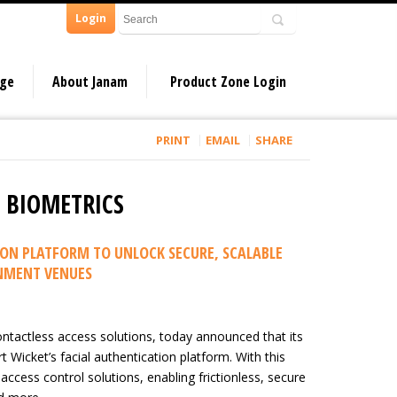
Login
dge
About Janam
Product Zone Login
PRINT
EMAIL
SHARE
E BIOMETRICS
ON PLATFORM TO UNLOCK SECURE, SCALABLE
INMENT VENUES
ntactless access solutions, today announced that its
Wicket’s facial authentication platform. With this
 access control solutions, enabling frictionless, secure