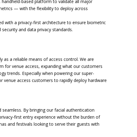
 handheld-based platform to validate all major
trics — with the flexibility to deploy across
 with a privacy-first architecture to ensure biometric
 security and data privacy standards.
ly as a reliable means of access control. We are
form for venue access, expanding what our customers
ogy trends. Especially when powering our super-
 for venue access customers to rapidly deploy hardware
 seamless. By bringing our facial authentication
privacy-first entry experience without the burden of
enas and festivals looking to serve their guests with