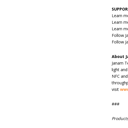
SUPPOR
Learn m
Learn m
Learn m
Follow 
Follow J
About 
Janam Te
light an
NFC and 
throughp
visit
www
###
Products