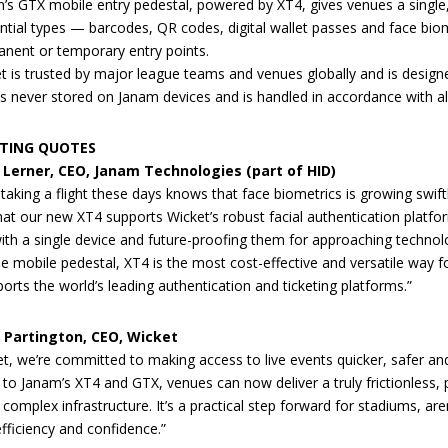
’s GTX mobile entry pedestal, powered by XT4, gives venues a single,
ntial types — barcodes, QR codes, digital wallet passes and face biome
nent or temporary entry points.
t is trusted by major league teams and venues globally and is designed
is never stored on Janam devices and is handled in accordance with all
TING QUOTES
. Lerner, CEO, Janam Technologies (part of HID)
taking a flight these days knows that face biometrics is growing swift
 that our new XT4 supports Wicket’s robust facial authentication plat
ith a single device and future-proofing them for approaching technol
le mobile pedestal, XT4 is the most cost-effective and versatile way
orts the world’s leading authentication and ticketing platforms.”
r Partington, CEO, Wicket
et, we’re committed to making access to live events quicker, safer and
 to Janam’s XT4 and GTX, venues can now deliver a truly frictionless, 
 complex infrastructure. It’s a practical step forward for stadiums, ar
efficiency and confidence.”