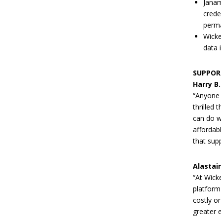
Janam
crede
perma
Wicke
data 
SUPPOR
Harry B
“Anyone 
thrilled
can do w
affordab
that supp
Alastai
“At Wick
platform
costly or
greater 