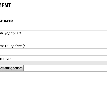
MENT
ur name
ail
(optional)
bsite
(optional)
omment
ormatting options