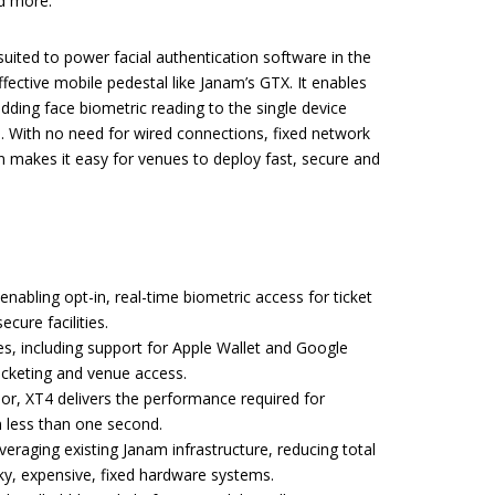
nd more.
 suited to power facial authentication software in the
fective mobile pedestal like Janam’s GTX. It enables
dding face biometric reading to the single device
 With no need for wired connections, fixed network
n makes it easy for venues to deploy fast, secure and
nabling opt-in, real-time biometric access for ticket
cure facilities.
es, including support for Apple Wallet and Google
icketing and venue access.
, XT4 delivers the performance required for
 less than one second.
everaging existing Janam infrastructure, reducing total
ky, expensive, fixed hardware systems.