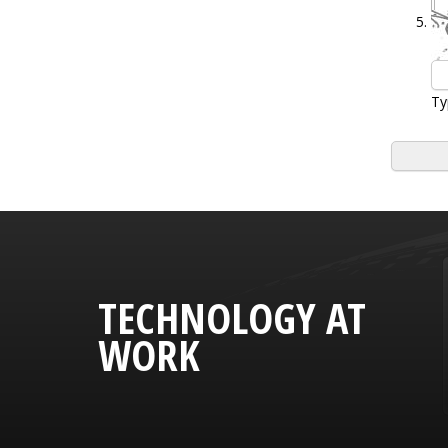
Ty
TECHNOLOGY AT
WORK