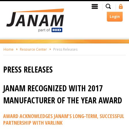
Skip
Search
Menu
Si
To
In
The
Login
Main
Content
Home
Resource Center
Press Releases
PRESS RELEASES
JANAM RECOGNIZED WITH 2017
MANUFACTURER OF THE YEAR AWARD
AWARD ACKNOWLEDGES JANAM’S LONG-TERM, SUCCESSFUL
PARTNERSHIP WITH VARLINK