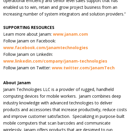
operational efficiency and senior level sales support that has
enabled us to win, retain and grow project business from an
increasing number of system integrators and solution providers.”
SUPPORTING RESOURCES
Learn more about Janam:
www.janam.com
Follow Janam on Facebook:
www.facebook.com/janamtechnologies
Follow Janam on LinkedIn:
www.linkedin.com/company/janam-technologies
Follow Janam on Twitter:
www.twitter.com/JanamTech
About Janam
Janam Technologies LLC is a provider of rugged, handheld
computing devices for mobile workers. Janam combines deep
industry knowledge with advanced technologies to deliver
products and accessories that increase productivity, reduce costs
and improve customer satisfaction. Specializing in purpose-built
mobile computers that scan barcodes and communicate
wirelessly, Janam offers products that are designed to run