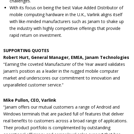
challenges.
With its focus on being the best Value Added Distributor of
mobile computing hardware in the U.K., Varlink aligns itself
with like-minded manufacturers such as Janam to shake up
the industry with highly competitive offerings that provide
rapid return on investment.
SUPPORTING QUOTES
Robert Hurt, General Manager, EMEA, Janam Technologies
“Earning the coveted Manufacturer of the Year award validates
Janam’s position as a leader in the rugged mobile computer
market and underscores our commitment to innovation and
unparalleled customer service.”
Mike Pullon, CEO, Varlink
“Janam offers our mutual customers a range of Android and
Windows terminals that are packed full of features that deliver
real benefits to customers across a broad range of applications.
Their product portfolio is complimented by outstanding