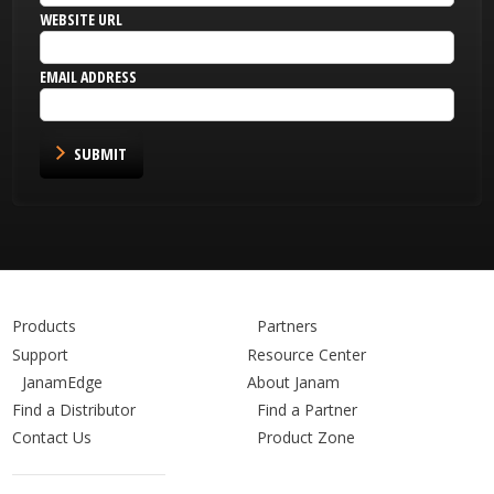
WEBSITE URL
EMAIL ADDRESS
SUBMIT
Products
Partners
Support
Resource Center
JanamEdge
About Janam
Find a Distributor
Find a Partner
Contact Us
Product Zone