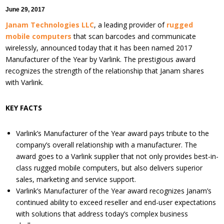
June 29, 2017
Janam Technologies LLC
, a leading provider of
rugged
mobile computers
that scan barcodes and communicate
wirelessly, announced today that it has been named 2017
Manufacturer of the Year by Varlink. The prestigious award
recognizes the strength of the relationship that Janam shares
with Varlink.
KEY FACTS
Varlink’s Manufacturer of the Year award pays tribute to the
company’s overall relationship with a manufacturer. The
award goes to a Varlink supplier that not only provides best-in-
class rugged mobile computers, but also delivers superior
sales, marketing and service support.
Varlink’s Manufacturer of the Year award recognizes Janam’s
continued ability to exceed reseller and end-user expectations
with solutions that address today’s complex business