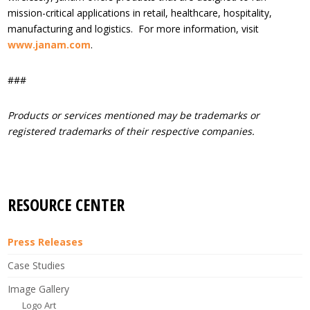
mission-critical applications in retail, healthcare, hospitality,
manufacturing and logistics. For more information, visit
www.janam.com
.
###
Products or services mentioned may be trademarks or
registered trademarks of their respective companies.
RESOURCE CENTER
Press Releases
Case Studies
Image Gallery
Logo Art