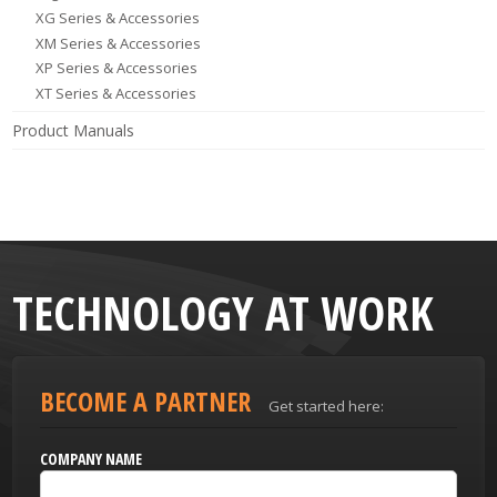
XG Series & Accessories
XM Series & Accessories
XP Series & Accessories
XT Series & Accessories
Product Manuals
TECHNOLOGY AT WORK
BECOME A PARTNER
Get started here:
COMPANY NAME