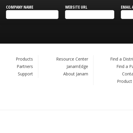
COMPANY NAME
WEBSITE URL
EMAIL 
Products
Resource Center
Find a Distr
Partners
JanamEdge
Find a P
Support
About Janam
Conta
Product
.