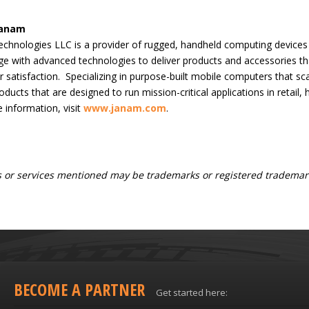
Janam
chnologies LLC is a provider of rugged, handheld computing device
e with advanced technologies to deliver products and accessories tha
 satisfaction. Specializing in purpose-built mobile computers that 
oducts that are designed to run mission-critical applications in retail,
 information, visit
www.janam.com
.
 or services mentioned may be trademarks or registered trademark
BECOME A PARTNER
Get started here: