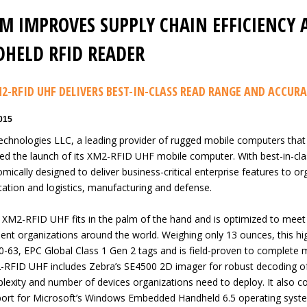
M IMPROVES SUPPLY CHAIN EFFICIENCY 
HELD RFID READER
2-RFID UHF DELIVERS BEST-IN-CLASS READ RANGE AND ACCUR
2015
chnologies LLC, a leading provider of rugged mobile computers that
d the launch of its XM2-RFID UHF mobile computer. With best-in-cl
mically designed to deliver business-critical enterprise features to orga
tation and logistics, manufacturing and defense.
XM2-RFID UHF fits in the palm of the hand and is optimized to meet 
nt organizations around the world. Weighing only 13 ounces, this 
-63, EPC Global Class 1 Gen 2 tags and is field-proven to complete 
RFID UHF includes Zebra’s SE4500 2D imager for robust decoding of
lexity and number of devices organizations need to deploy. It also com
ort for Microsoft’s Windows Embedded Handheld 6.5 operating syst