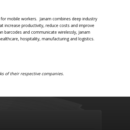
s for mobile workers. Janam combines deep industry
t increase productivity, reduce costs and improve
scan barcodes and communicate wirelessly, Janam
 healthcare, hospitality, manufacturing and logistics.
s of their respective companies.