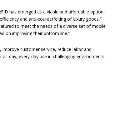
RFID has emerged as a viable and affordable option
fficiency and anti-counterfeiting of luxury goods,”
eatured to meet the needs of a diverse set of mobile
sed on improving their bottom line.”
 improve customer service, reduce labor and
 all-day, every-day use in challenging environments.