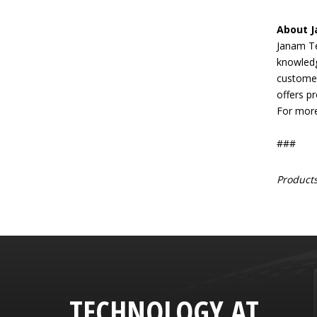
About 
Janam Te
knowledg
customer
offers pr
For more
###
Products
TECHNOLOGY AT