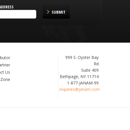
ADDRESS
SUBMIT
Janam
999 S. Oyster Bay
ibutor
Technologies
Rd
artner
Suite 409
ct Us
Bethpage, NY 11714
 Zone
1-877-JANAM-99
inquiries@janam.com