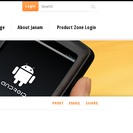
Login
dge
About Janam
Product Zone Login
PRINT
EMAIL
SHARE