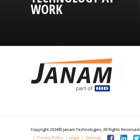
WORK
Copyright 2026© Janam Technologies,
All Rights Reserved
Privacy Policy
Legal
Sitemap