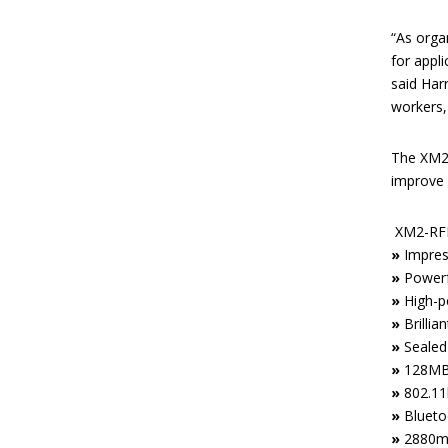
“As orga
for appl
said Har
workers, 
The XM2-
improve 
XM2-RFI
»
Impres
»
Powerf
»
High-p
»
Brillia
»
Sealed
»
128MB/
»
802.11b
»
Blueto
»
2880mA