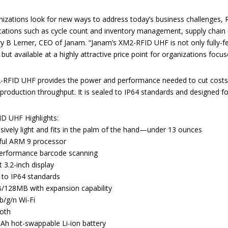
nizations look for new ways to address today’s business challenges, 
ications such as cycle count and inventory management, supply chain e
ry B Lerner, CEO of Janam. “Janam’s XM2-RFID UHF is not only fully-f
but available at a highly attractive price point for organizations focu
RFID UHF provides the power and performance needed to cut costs,
production throughput. It is sealed to IP64 standards and designed for
D UHF Highlights:
sively light and fits in the palm of the hand—under 13 ounces
ul ARM 9 processor
erformance barcode scanning
nt 3.2-inch display
 to IP64 standards
128MB with expansion capability
/g/n Wi-Fi
oth
h hot-swappable Li-ion battery