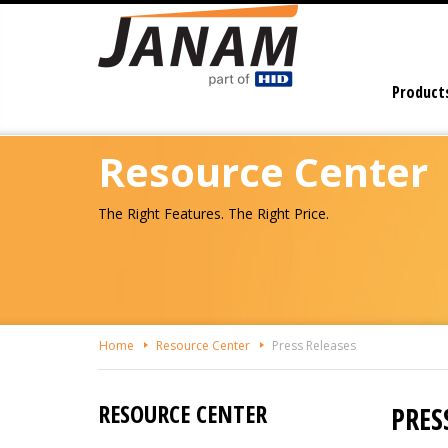
Skip
To
The
Main
Product
Content
Resource Center
The Right Features. The Right Price.
Home
Resource Center
Press Releases
RESOURCE CENTER
PRES