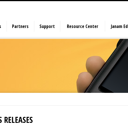
s
Partners
Support
Resource Center
Janam E
S RELEASES