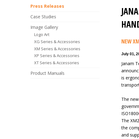
Press Releases
JANA
Case Studies
HAND
Image Gallery
Logo Art
NEW XM
XG Series & Accessories
XM Series & Accessories
July 01, 
XP Series & Accessories
XT Series & Accessories
Janam Te
announce
Product Manuals
is ergono
transpor
The new 
governme
ISO18000
The XM2-
the comp
and supp