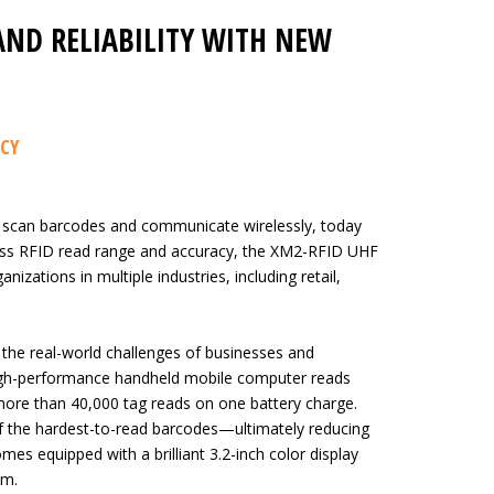
AND RELIABILITY WITH NEW
ACY
 scan barcodes and communicate wirelessly, today
ass RFID read range and accuracy, the XM2-RFID UHF
nizations in multiple industries, including retail,
the real-world challenges of businesses and
high-performance handheld mobile computer reads
more than 40,000 tag reads on one battery charge.
 the hardest-to-read barcodes—ultimately reducing
es equipped with a brilliant 3.2-inch color display
em.