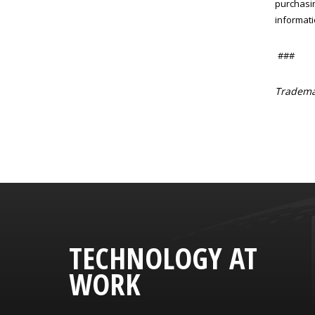
purchasin
informati
###
Trademar
TECHNOLOGY AT
WORK