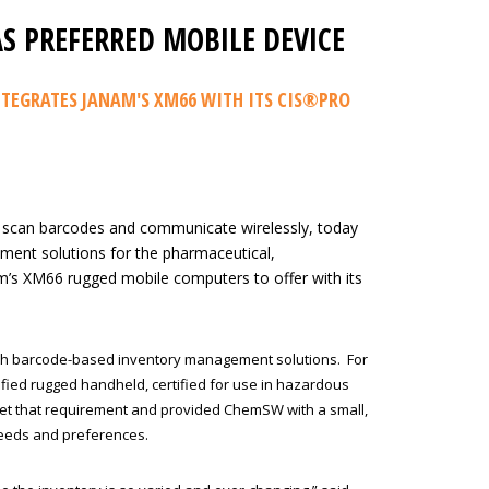
S PREFERRED MOBILE DEVICE
TEGRATES JANAM'S XM66 WITH ITS CIS®PRO
 scan barcodes and communicate wirelessly, today
ment solutions for the pharmaceutical,
m’s XM66 rugged mobile computers to offer with its
th barcode-based inventory management solutions. For
ified rugged handheld, certified for use in hazardous
et that requirement and provided ChemSW with a small,
 needs and preferences.