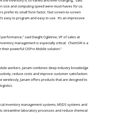
e the inventory is so varied and ever-changing,” said
creen size and computing speed were must-haves for us.
s prefer its small form factor, fast screen-to-screen
’s easy to program and easy to use. It’s an impressive
 performance,” said Dwight Ogletree, VP of sales at
 inventory management is especially critical. ChemSW is a
 their powerful CISPro Mobile solution.”
mobile workers. Janam combines deep industry knowledge
ctivity, reduce costs and improve customer satisfaction.
 wirelessly, Janam offers products that are designed to
ogistics.
mical inventory management systems, MSDS systems and
ts streamline laboratory processes and reduce chemical