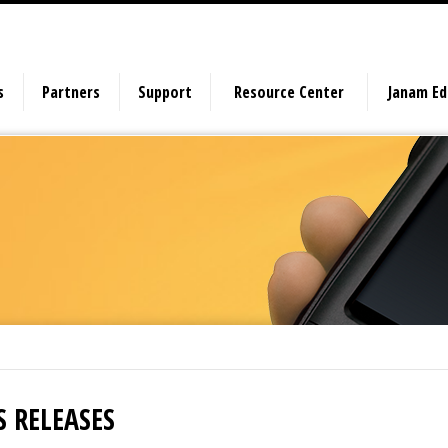
s
Partners
Support
Resource Center
Janam E
S RELEASES