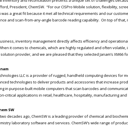
l inventory and reconciliation presents a unique set of challenges becaus
fford, President, ChemSW. “For our CISPro Mobile solution, flexibility, s
was a great fit because it met all technical requirements and our customer
ce and scan-from-any-angle barcode reading capability. On top of that, it
business, inventory management directly affects efficiency and operational
hen it comes to chemicals, which are highly regulated and often volatile,
solution provider, and we are pleased that they selected Janam’s XM66 for
anam
chnologies LLC is a provider of rugged, handheld computing devices for 
nced technologies to deliver products and accessories that increase produ
ing in purpose-built mobile computers that scan barcodes and communicate
n-critical applications in retail, healthcare, hospitality, manufacturing and l
Chem SW
two decades ago, ChemSW is a leading provider of chemical and bioche
mistry laboratory software and services. ChemSW’s wide range of produc