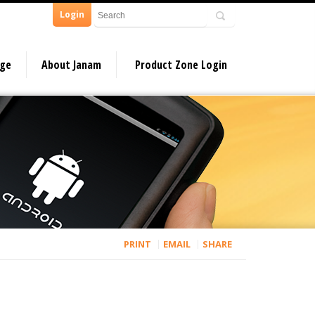
Login
dge
About Janam
Product Zone Login
PRINT
EMAIL
SHARE