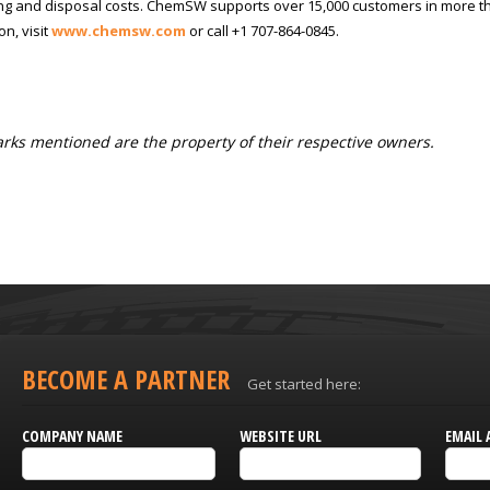
g and disposal costs. ChemSW supports over 15,000 customers in more th
on, visit
www.chemsw.com
or call +1 707-864-0845.
ks mentioned are the property of their respective owners.
BECOME A PARTNER
Get started here:
COMPANY NAME
WEBSITE URL
EMAIL 