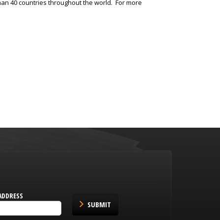
an 40 countries throughout the world. For more
ADDRESS
SUBMIT