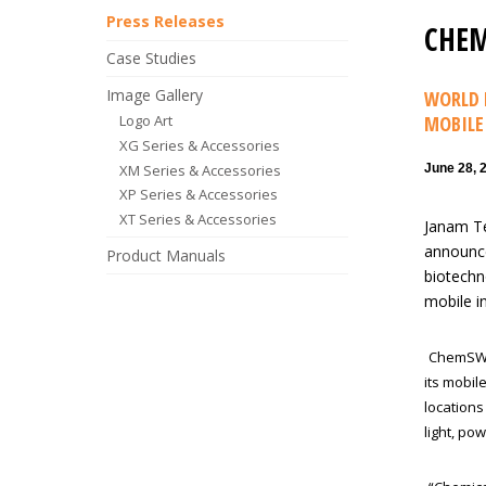
Press Releases
CHEM
Case Studies
Image Gallery
WORLD 
Logo Art
MOBILE
XG Series & Accessories
XM Series & Accessories
June 28, 
XP Series & Accessories
XT Series & Accessories
Janam Te
announce
Product Manuals
biotechn
mobile i
ChemSW p
its mobil
location
light, po