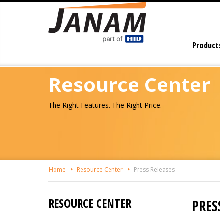
Skip
To
The
Main
Product
Content
Resource Center
The Right Features. The Right Price.
Home
Resource Center
Press Releases
RESOURCE CENTER
PRES