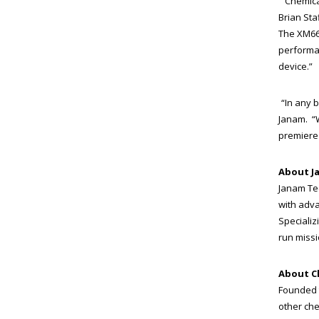
“Chemica
Brian Sta
The XM66 
performan
device.”
“In any 
Janam. “W
premiere 
About J
Janam Te
with adva
Specializ
run missio
About 
Founded 
other che