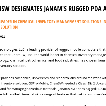
SW DESIGNATES JANAM'S RUGGED PDA A
LEADER IN CHEMICAL INVENTORY MANAGEMENT SOLUTIONS IN
 SOLUTION
2011
chnologies LLC, a leading provider of rugged mobile computers that
d that ChemSW, Inc., the world leader in chemical inventory manage
ology, chemical, petrochemical and food industries, has chosen Jana
nventory solution.
rovides companies, universities and research labs around the world wi
e inventory solution, CISPro Mobile, ChemSW needed a Class I Div 2 UL-cert
s and for managing hazardous materials. Janam’s XM Series rugged PDA m
werful handheld terminal with a range of features that met its customers’