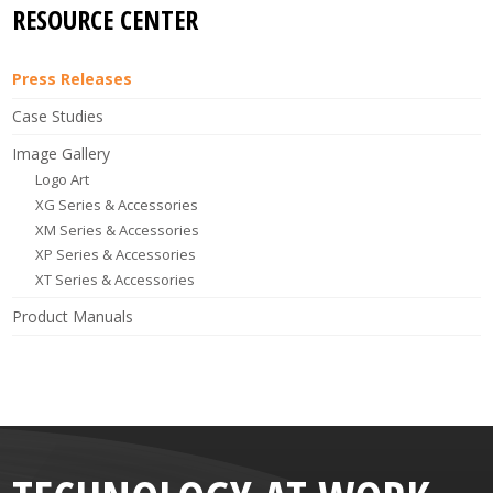
RESOURCE CENTER
Press Releases
Case Studies
Image Gallery
Logo Art
XG Series & Accessories
XM Series & Accessories
XP Series & Accessories
XT Series & Accessories
Product Manuals