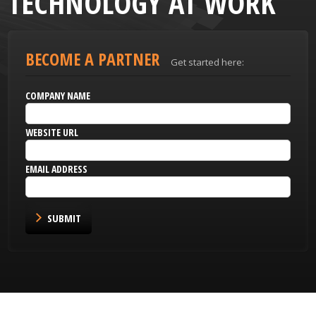
TECHNOLOGY AT WORK
BECOME A PARTNER
Get started here:
COMPANY NAME
WEBSITE URL
EMAIL ADDRESS
SUBMIT