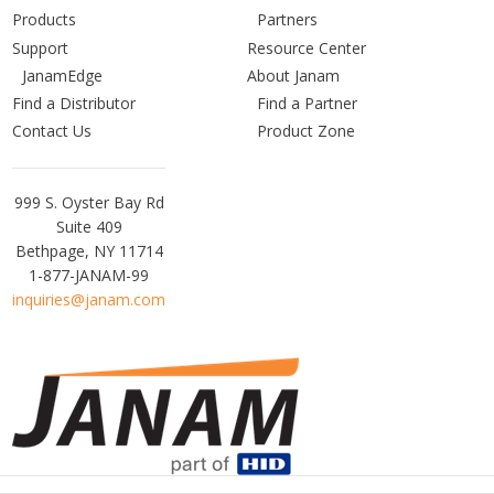
Products
Partners
Support
Resource Center
JanamEdge
About Janam
Find a Distributor
Find a Partner
Contact Us
Product Zone
Janam
999 S. Oyster Bay Rd
Technologies
Suite 409
Bethpage, NY 11714
1-877-JANAM-99
inquiries@janam.com