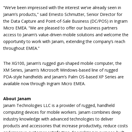
“We’ve been impressed with the interest we’ve already seen in
Janam’s products,” said Ernesto Schmutter, Senior Director for
the Data Capture and Point-of-Sale Business (DC/POS) in Ingram
Micro EMEA. “We are pleased to offer our business partners
access to Janam’s value-driven mobile solutions and welcome the
opportunity to work with Janam, extending the company’s reach
throughout EMEA.”
The XG100, Janam’s rugged gun-shaped mobile computer, the
XM Series, Janam’s Microsoft Windows-based line of rugged
PDA-style handhelds and Janam’s Palm OS-based XP Series are
available now through Ingram Micro EMEA.
About Janam
Janam Technologies LLC is a provider of rugged, handheld
computing devices for mobile workers. Janam combines deep
industry knowledge with advanced technologies to deliver
products and accessories that increase productivity, reduce costs