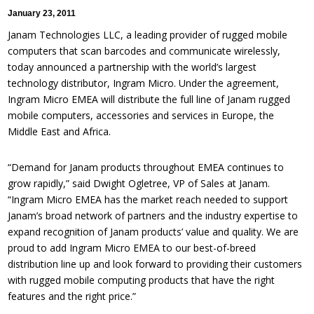
January 23, 2011
Janam Technologies LLC, a leading provider of rugged mobile
computers that scan barcodes and communicate wirelessly,
today announced a partnership with the world’s largest
technology distributor, Ingram Micro. Under the agreement,
Ingram Micro EMEA will distribute the full line of Janam rugged
mobile computers, accessories and services in Europe, the
Middle East and Africa.
“Demand for Janam products throughout EMEA continues to
grow rapidly,” said Dwight Ogletree, VP of Sales at Janam.
“Ingram Micro EMEA has the market reach needed to support
Janam’s broad network of partners and the industry expertise to
expand recognition of Janam products’ value and quality. We are
proud to add Ingram Micro EMEA to our best-of-breed
distribution line up and look forward to providing their customers
with rugged mobile computing products that have the right
features and the right price.”