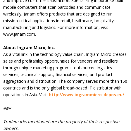
and improve customer satisfaction. Specializing in purpose-built
mobile computers that scan barcodes and communicate
wirelessly, Janam offers products that are designed to run
mission-critical applications in retail, healthcare, hospitality,
manufacturing and logistics. For more information, visit
www.janam.com.
About Ingram Micro, Inc.
As a vital link in the technology value chain, Ingram Micro creates
sales and profitability opportunities for vendors and resellers
through unique marketing programs, outsourced logistics
services, technical support, financial services, and product
aggregation and distribution. The company serves more than 150
countries and is the only global broad-based IT distributor with
operations in Asia. Visit:
http://www.ingrammicro-dcpos.eu/
###
Trademarks mentioned are the property of their respective
owners.