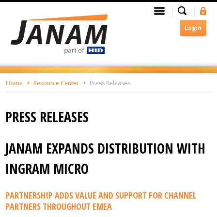
Skip
Search
Menu
Si
To
In
The
Login
Main
Content
Home
Resource Center
Press Releases
PRESS RELEASES
JANAM EXPANDS DISTRIBUTION WITH
INGRAM MICRO
PARTNERSHIP ADDS VALUE AND SUPPORT FOR CHANNEL
PARTNERS THROUGHOUT EMEA