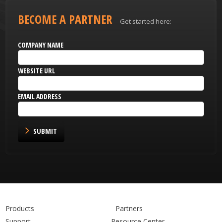
BECOME A PARTNER
Get started here:
COMPANY NAME
WEBSITE URL
EMAIL ADDRESS
SUBMIT
Products
Partners
Support
Resource Center