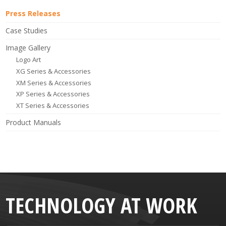
Press Releases
Case Studies
Image Gallery
Logo Art
XG Series & Accessories
XM Series & Accessories
XP Series & Accessories
XT Series & Accessories
Product Manuals
TECHNOLOGY AT WORK