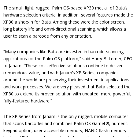
The small, light, rugged, Palm OS-based XP30 met all of Bata’s
hardware selection criteria. In addition, several features made the
XP30 a shoe-in for Bata. Among these were the color screen,
long battery life and omni-directional scanning, which allows a
user to scan a barcode from any orientation.
“Many companies like Bata are invested in barcode-scanning
applications for the Palm OS platform,” said Harry B. Lerner, CEO
of Janam. “These cost-effective solutions continue to deliver
tremendous value, and with Janam’s XP Series, companies
around the world are preserving their investment in applications
and work processes. We are very pleased that Bata selected the
XP30 to extend its proven solution with updated, more powerful,
fully-featured hardware.”
The XP Series from Janam is the only rugged, mobile computer
that scans barcodes and combines Palm OS Garnet®, numeric
keypad option, user-accessible memory, NAND flash memory