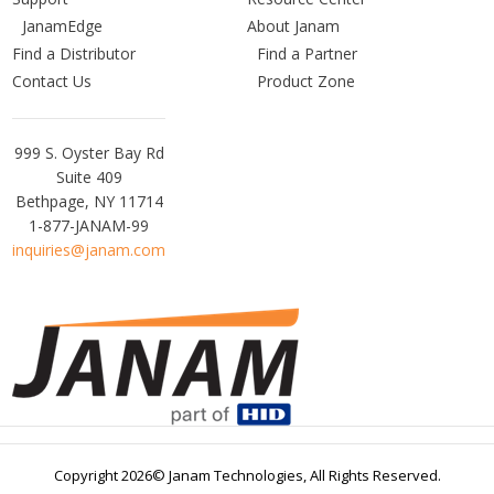
JanamEdge
About Janam
Find a Distributor
Find a Partner
Contact Us
Product Zone
Janam
999 S. Oyster Bay Rd
Technologies
Suite 409
Bethpage, NY 11714
1-877-JANAM-99
inquiries@janam.com
Copyright 2026© Janam Technologies,
All Rights Reserved.