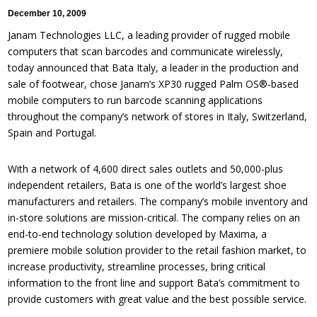
December 10, 2009
Janam Technologies LLC, a leading provider of rugged mobile
computers that scan barcodes and communicate wirelessly,
today announced that Bata Italy, a leader in the production and
sale of footwear, chose Janam’s XP30 rugged Palm OS®-based
mobile computers to run barcode scanning applications
throughout the company’s network of stores in Italy, Switzerland,
Spain and Portugal.
With a network of 4,600 direct sales outlets and 50,000-plus
independent retailers, Bata is one of the world’s largest shoe
manufacturers and retailers. The company’s mobile inventory and
in-store solutions are mission-critical. The company relies on an
end-to-end technology solution developed by Maxima, a
premiere mobile solution provider to the retail fashion market, to
increase productivity, streamline processes, bring critical
information to the front line and support Bata’s commitment to
provide customers with great value and the best possible service.