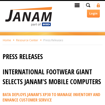
Skip
Search
Menu
Si
To
In
The
Login
Main
Content
Home
Resource Center
Press Releases
PRESS RELEASES
INTERNATIONAL FOOTWEAR GIANT
SELECTS JANAM'S MOBILE COMPUTERS
BATA DEPLOYS JANAM'S XP30 TO MANAGE INVENTORY AND
ENHANCE CUSTOMER SERVICE