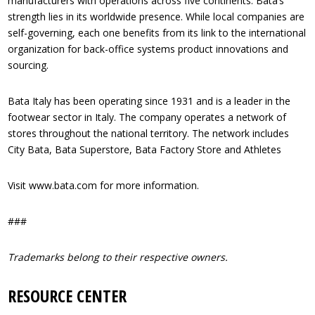
manufacturers with operations across five continents. Bata’s
strength lies in its worldwide presence. While local companies are
self-governing, each one benefits from its link to the international
organization for back-office systems product innovations and
sourcing.
Bata Italy has been operating since 1931 and is a leader in the
footwear sector in Italy. The company operates a network of
stores throughout the national territory. The network includes
City Bata, Bata Superstore, Bata Factory Store and Athletes
Visit www.bata.com for more information.
###
Trademarks belong to their respective owners.
RESOURCE CENTER