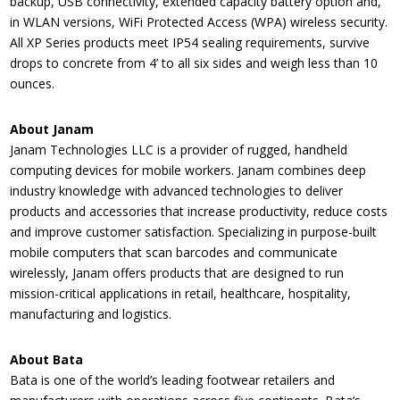
backup, USB connectivity, extended capacity battery option and,
in WLAN versions, WiFi Protected Access (WPA) wireless security.
All XP Series products meet IP54 sealing requirements, survive
drops to concrete from 4’ to all six sides and weigh less than 10
ounces.
About Janam
Janam Technologies LLC is a provider of rugged, handheld
computing devices for mobile workers. Janam combines deep
industry knowledge with advanced technologies to deliver
products and accessories that increase productivity, reduce costs
and improve customer satisfaction. Specializing in purpose-built
mobile computers that scan barcodes and communicate
wirelessly, Janam offers products that are designed to run
mission-critical applications in retail, healthcare, hospitality,
manufacturing and logistics.
About Bata
Bata is one of the world’s leading footwear retailers and